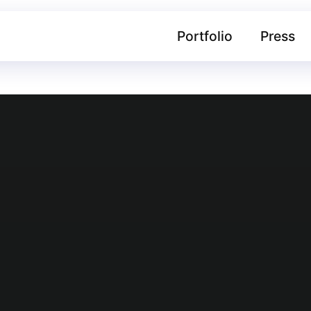
Portfolio
Press