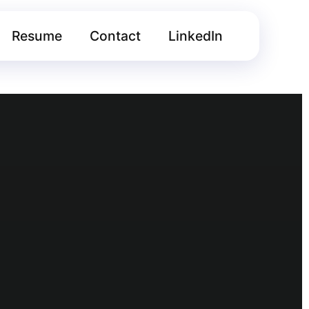
Resume
Contact
LinkedIn