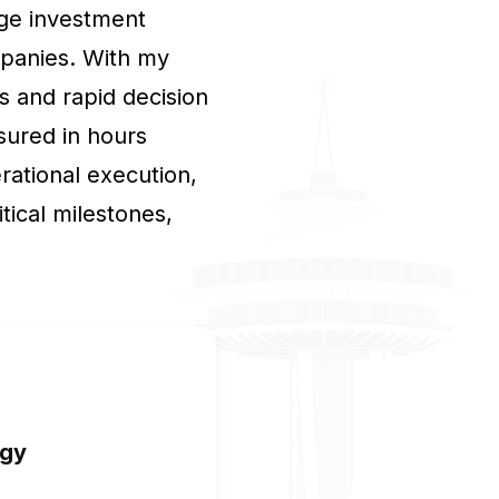
idge investment
mpanies. With my
s and rapid decision
sured in hours
rational execution,
tical milestones,
egy