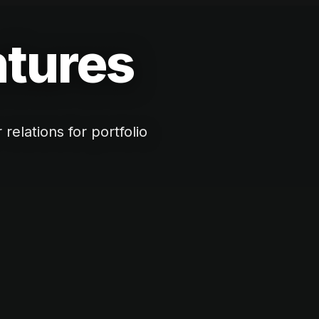
ntures
elations for portfolio