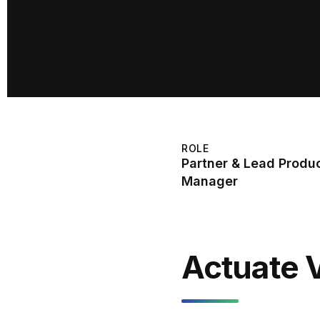
ROLE
Partner & Lead Produ
Manager
Actuate 