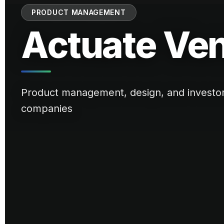
PRODUCT MANAGEMENT
Actuate Ve
Product management, design, and investor r
companies