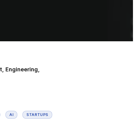
t, Engineering,
AI
STARTUPS