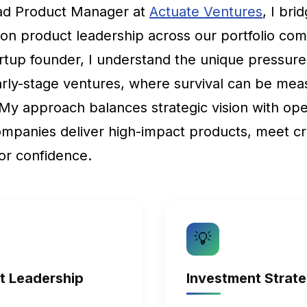
ead Product Manager at
Actuate Ventures
, I br
-on product leadership across our portfolio co
rtup founder, I understand the unique pressure
arly-stage ventures, where survival can be mea
 My approach balances strategic vision with ope
ompanies deliver high-impact products, meet cri
or confidence.
💡
ct Leadership
Investment Strat