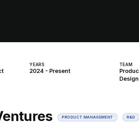
YEARS
TEAM
ct
2024 - Present
Produc
Design
Ventures
PRODUCT MANAGEMENT
R&D