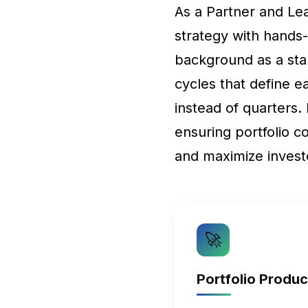
As a Partner and L
strategy with hands
background as a sta
cycles that define e
instead of quarters.
ensuring portfolio c
and maximize invest
🚀
Portfolio Produ