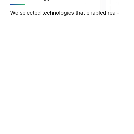
We selected technologies that enabled real-
time audio processing and immersive VR
experiences:
Unity
Max/MSP
VR
Tilt Brush
Maya
C#
Design Philosophy