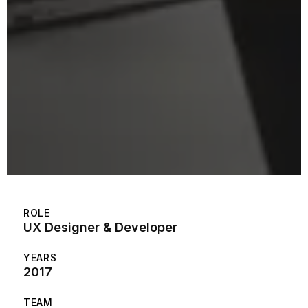
ROLE
UX Designer & Developer
YEARS
2017
TEAM