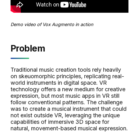
Demo video of Vox Augmento in action
Problem
Traditional music creation tools rely heavily
on skeuomorphic principles, replicating real-
world instruments in digital space. VR
technology offers a new medium for creative
expression, but most music apps in VR still
follow conventional patterns. The challenge
was to create a musical instrument that could
not exist outside VR, leveraging the unique
capabilities of immersive 3D space for
natural, movement-based musical expression.