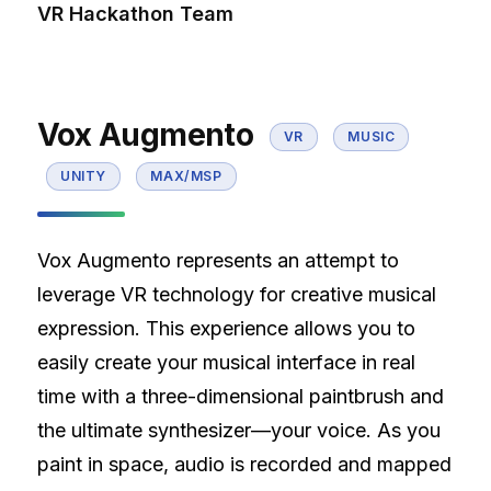
VR Hackathon Team
Vox Augmento
VR
MUSIC
UNITY
MAX/MSP
Vox Augmento represents an attempt to
leverage VR technology for creative musical
expression. This experience allows you to
easily create your musical interface in real
time with a three-dimensional paintbrush and
the ultimate synthesizer—your voice. As you
paint in space, audio is recorded and mapped