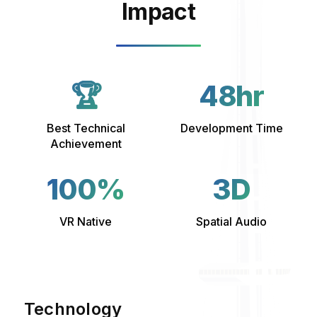
Impact
🏆
48hr
Best Technical
Development Time
Achievement
100%
3D
VR Native
Spatial Audio
Technology