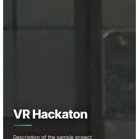
VR Hackaton
Description of the sample project