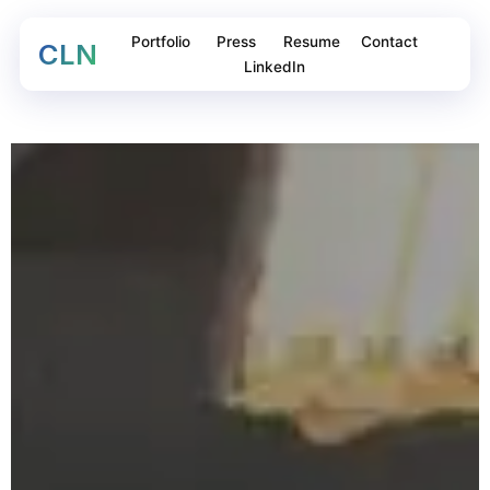
Portfolio
Press
Resume
Contact
CLN
LinkedIn