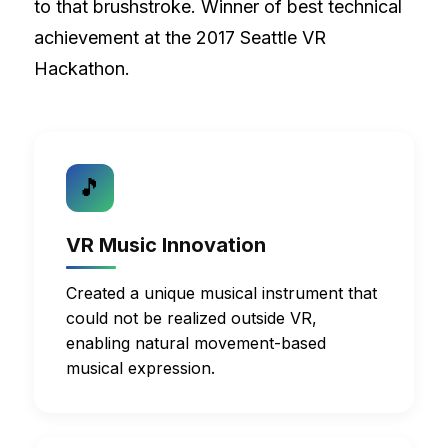
to that brushstroke. Winner of best technical
achievement at the 2017 Seattle VR
Hackathon.
🎵
VR Music Innovation
Created a unique musical instrument that
could not be realized outside VR,
enabling natural movement-based
musical expression.