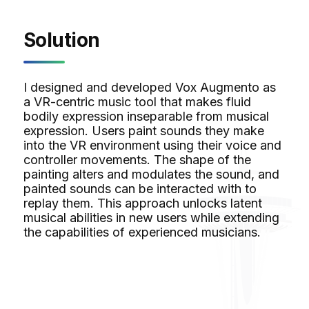
Solution
I designed and developed Vox Augmento as
a VR-centric music tool that makes fluid
bodily expression inseparable from musical
expression. Users paint sounds they make
into the VR environment using their voice and
controller movements. The shape of the
painting alters and modulates the sound, and
painted sounds can be interacted with to
replay them. This approach unlocks latent
musical abilities in new users while extending
the capabilities of experienced musicians.