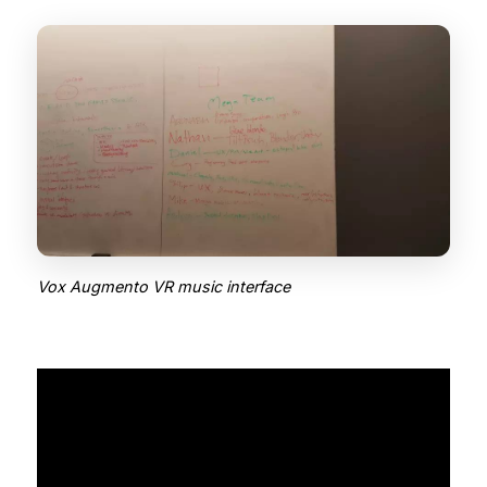
Vox Augmento VR music interface