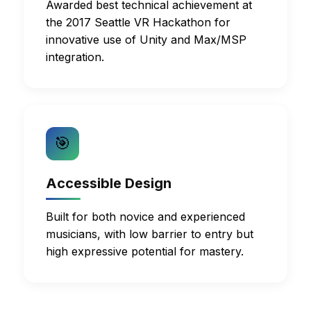
Awarded best technical achievement at
the 2017 Seattle VR Hackathon for
innovative use of Unity and Max/MSP
integration.
🎯
Accessible Design
Built for both novice and experienced
musicians, with low barrier to entry but
high expressive potential for mastery.