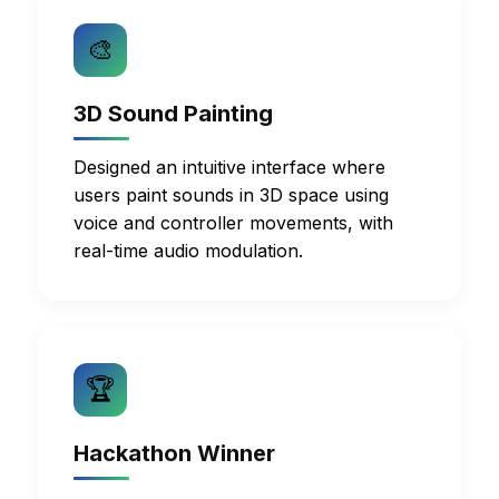
🎨
3D Sound Painting
Designed an intuitive interface where
users paint sounds in 3D space using
voice and controller movements, with
real-time audio modulation.
🏆
Hackathon Winner