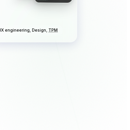
UX engineering, Design,
TPM