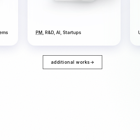
tems
PM
, R&D, AI, Startups
additional works