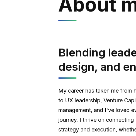
About 
Blending leade
design, and e
My career has taken me from 
to UX leadership, Venture Capi
management, and I've loved ev
journey. I thrive on connectin
strategy and execution, whethe