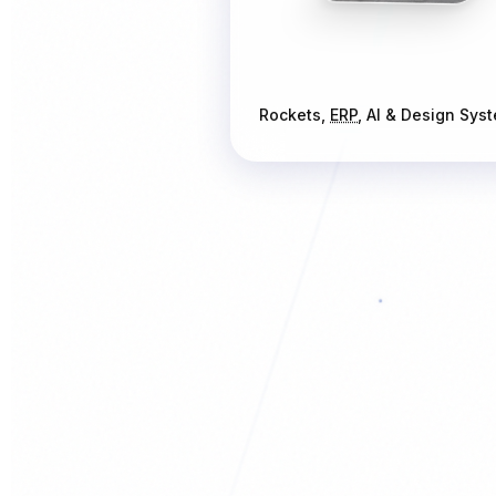
Rockets,
ERP
, AI & Design Sys