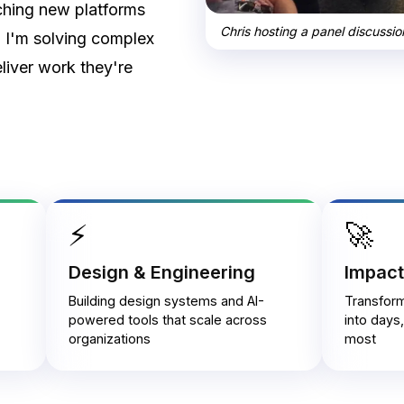
ching new platforms
Chris hosting a panel discussi
n I'm solving complex
liver work they're
⚡
🚀
Design & Engineering
Impact
Building design systems and AI-
Transfor
powered tools that scale across
into days
organizations
most