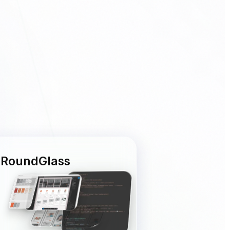
RoundGlass