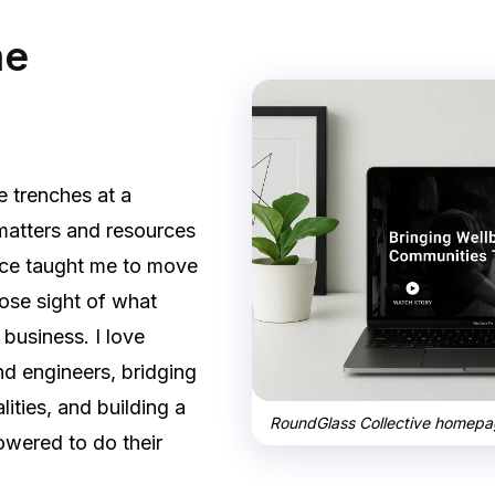
me
he trenches at a
matters and resources
nce taught me to move
lose sight of what
 business. I love
d engineers, bridging
lities, and building a
RoundGlass Collective homepag
owered to do their