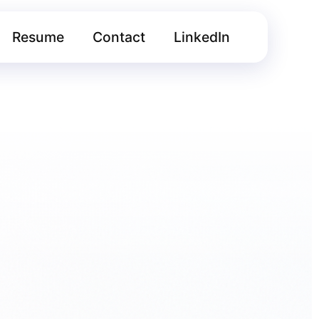
Resume
Contact
LinkedIn