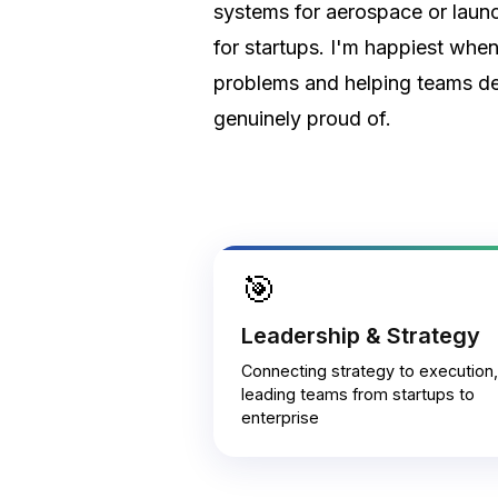
systems for aerospace or laun
for startups. I'm happiest whe
problems and helping teams de
genuinely proud of.
🎯
Leadership & Strategy
Connecting strategy to execution,
leading teams from startups to
enterprise