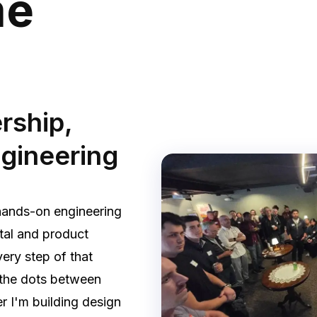
me
rship,
ngineering
hands-on engineering
tal and product
ery step of that
g the dots between
r I'm building design