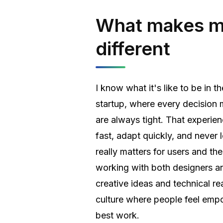
What makes 
different
I know what it's like to be in t
startup, where every decision 
are always tight. That experie
fast, adapt quickly, and never 
really matters for users and the
working with both designers an
creative ideas and technical rea
culture where people feel emp
best work.