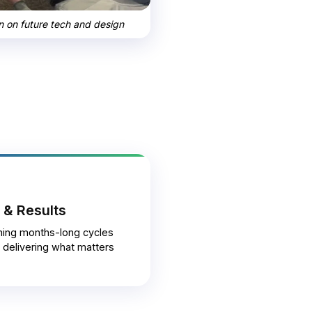
on on future tech and design
 & Results
ming months-long cycles
, delivering what matters